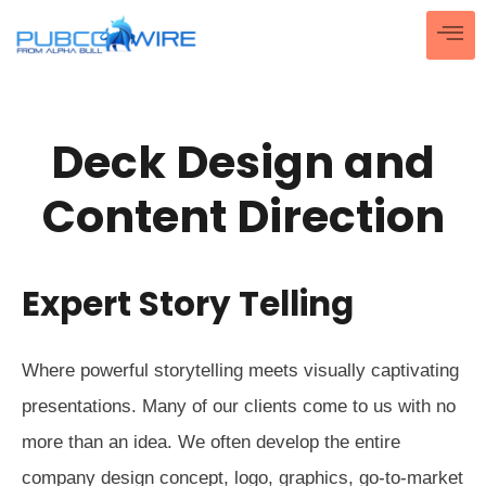
Deck Design and
Content Direction
Expert Story Telling
Where powerful storytelling meets visually captivating
presentations. Many of our clients come to us with no
more than an idea. We often develop the entire
company design concept, logo, graphics, go-to-market