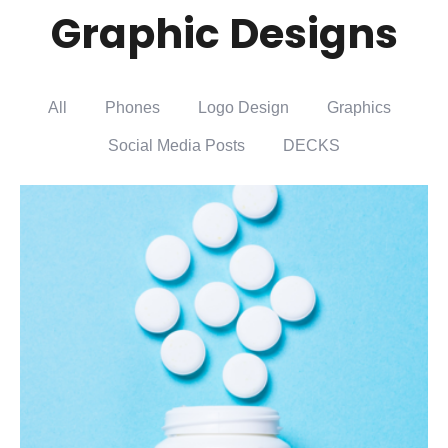
Graphic Designs
All
Phones
Logo Design
Graphics
Social Media Posts
DECKS