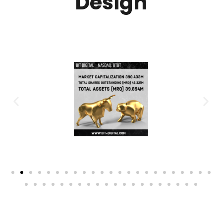
Design