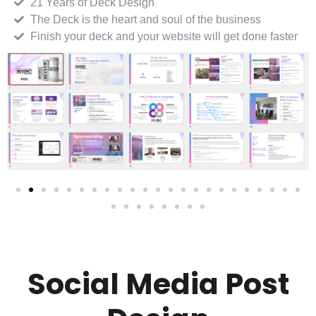
21 Years of Deck Design
The Deck is the heart and soul of the business
Finish your deck and your website will get done faster
Social Media Post