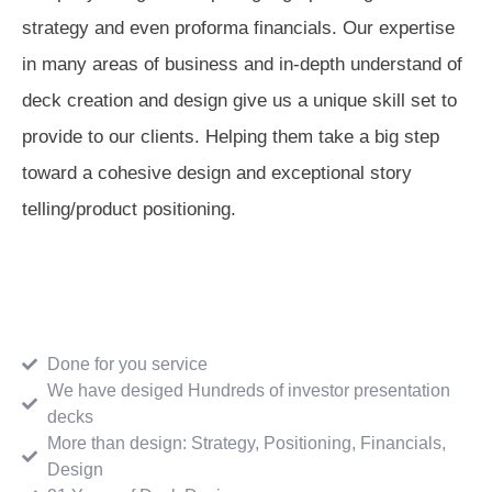
strategy and even proforma financials. Our expertise
in many areas of business and in-depth understand of
deck creation and design give us a unique skill set to
provide to our clients. Helping them take a big step
toward a cohesive design and exceptional story
telling/product positioning.
Done for you service
We have desiged Hundreds of investor presentation
decks
More than design: Strategy, Positioning, Financials,
Design