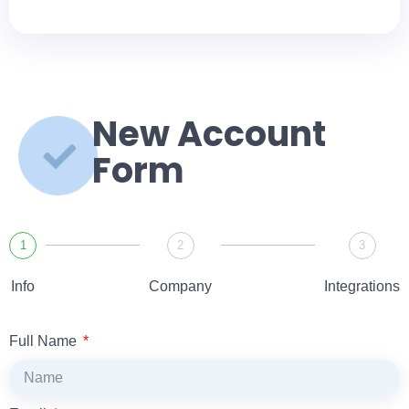
New Account
Form
1
2
3
Info
Company
Integrations
Full Name