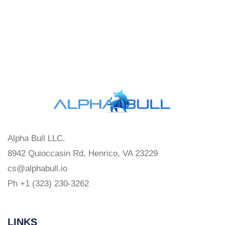
Alpha Bull LLC.
8942 Quioccasin Rd, Henrico, VA 23229
cs@alphabull.io
Ph +1 (323) 230-3262
LINKS