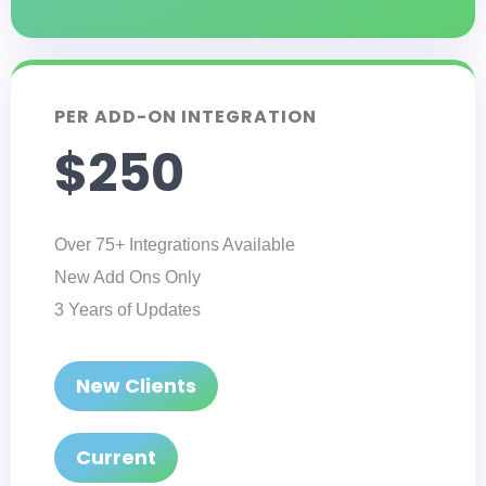
PER ADD-ON INTEGRATION
$250
Over 75+ Integrations Available
New Add Ons Only
3 Years of Updates
New Clients
Current