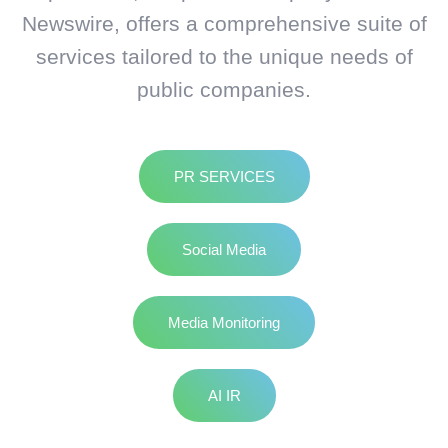
Newswire, offers a comprehensive suite of
services tailored to the unique needs of
public companies.
PR SERVICES
Social Media
Media Monitoring
AI IR