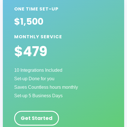
ONE TIME SET-UP
$1,500
MONTHLY SERVICE
$479
10 Integrations Included
Set-up Done for you
Saves Countless hours monthly
Set-up 5 Business Days
Get Started