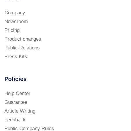
Company
Newsroom
Pricing
Product changes
Public Relations
Press Kits
Policies
Help Center
Guarantee
Article Writing
Feedback
Public Company Rules