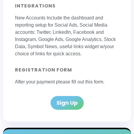
INTEGRATIONS
New Accounts Include the dashboard and
reporting setup for Social Ads, Social Media
accounts: Twitter, LinkedIn, Facebook and
Instagram, Google Ads, Google Analytics, Stock
Data, Symbol News, useful links widget w/your
choice of links for quick access.
REGISTRATION FORM
After your payment please fill out this form.
Sign Up