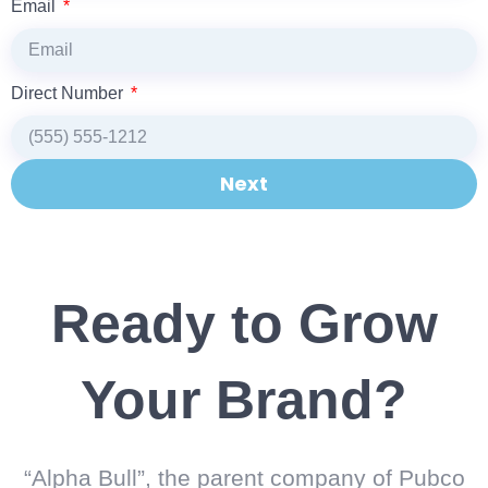
Email
Direct Number
Next
Ready to Grow
Your Brand?
“Alpha Bull”, the parent company of Pubco