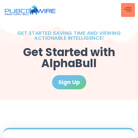
GET STARTED SAVING TIME AND VIEWING
ACTIONABLE INTELLIGENCE!
Get Started with
AlphaBull
Sign Up