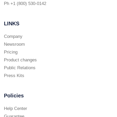
Ph +1 (800) 530-0142
LINKS
Company
Newsroom
Pricing
Product changes
Public Relations
Press Kits
Policies
Help Center
Guarantee