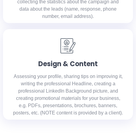
collecting the statistics about the campaign and
data about the leads (name, response, phone
number, email address).
Design & Content
Assessing your profile, sharing tips on improving it,
writing the professional Headline, creating a
professional LinkedIn Background picture, and
creating promotional materials for your business,
e.g. PDFs, presentations, brochures, banners,
posters, etc. (NOTE content is provided by a client).