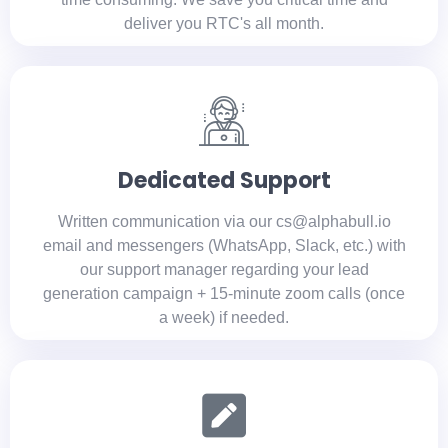
deliver you RTC's all month.
Dedicated Support
Written communication via our cs@alphabull.io
email and messengers (WhatsApp, Slack, etc.) with
our support manager regarding your lead
generation campaign + 15-minute zoom calls (once
a week) if needed.