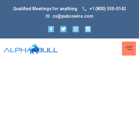
Qualified Meetings for anything
+1 (800) 530-0142
cs@pubcowire.com