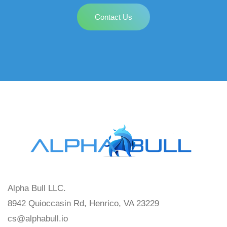
Contact Us
Alpha Bull LLC.
8942 Quioccasin Rd, Henrico, VA 23229
cs@alphabull.io