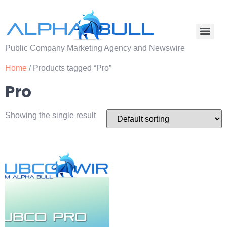
Public Company Marketing Agency and Newswire
Home
/ Products tagged “Pro”
Pro
Showing the single result