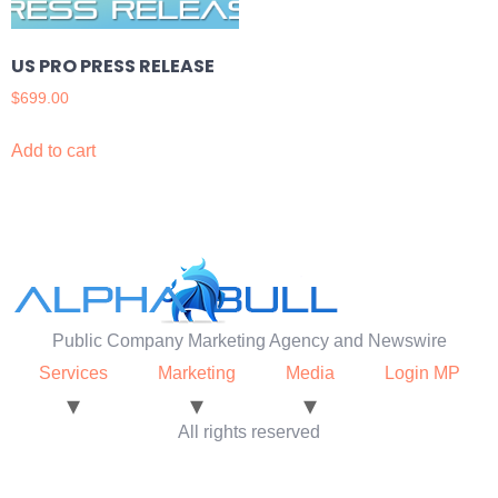
US PRO PRESS RELEASE
$
699.00
Add to cart
Public Company Marketing Agency and Newswire
Services
Marketing
Media
Login MP
All rights reserved